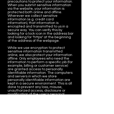
precautions to protect your information.
When you submit sensitive information
via the website, your information is
protected both online and offline.
Wherever we collect sensitive
information (e.g. credit card
information), that information is
encrypted and transmitted to us in a
secure way. You can verify this by
looking for a lock icon in the address bar
and looking for "https" at the beginning
of the address of the webpage.
While we use encryption to protect
sensitive information transmitted
online, we also protect your information
offline. Only employees who need the
information to perform a specific job (for
example, billing or customer service)
are granted access to personally
identifiable information. The computers
and servers in which we store
personally identifiable information are
kept in a secure environment. This is all
done to prevent any loss, misuse,
unauthorized access, disclosure or
modification of the user's personal
information under our control.
The company also uses Secure Socket
Layer (SSL) for authentication and
private communications to build users'