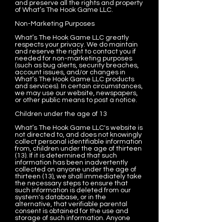
and preserve all the rights and property
of What’s The Hook Game LLC.
Non-Marketing Purposes
What’s The Hook Game LLC greatly
respects your privacy. We do maintain
and reserve the right to contact you if
needed for non-marketing purposes
(such as bug alerts, security breaches,
account issues, and/or changes in
What’s The Hook Game LLC products
and services). In certain circumstances,
we may use our website, newspapers,
or other public means to post a notice.
Children under the age of 13
What’s The Hook Game LLC's website is
not directed to, and does not knowingly
collect personal identifiable information
from, children under the age of thirteen
(13). If it is determined that such
information has been inadvertently
collected on anyone under the age of
thirteen (13), we shall immediately take
the necessary steps to ensure that
such information is deleted from our
system's database, or in the
alternative, that verifiable parental
consent is obtained for the use and
storage of such information. Anyone