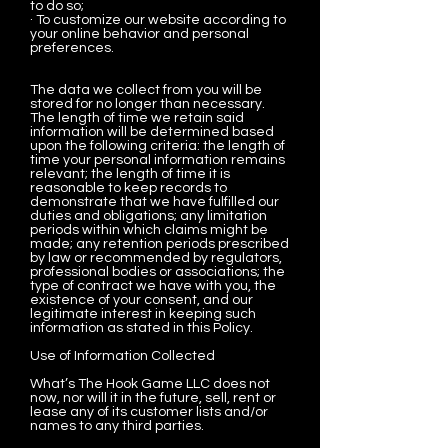
to do so;
· To customize our website according to
your online behavior and personal
preferences.
The data we collect from you will be
stored for no longer than necessary.
The length of time we retain said
information will be determined based
upon the following criteria: the length of
time your personal information remains
relevant; the length of time it is
reasonable to keep records to
demonstrate that we have fulfilled our
duties and obligations; any limitation
periods within which claims might be
made; any retention periods prescribed
by law or recommended by regulators,
professional bodies or associations; the
type of contract we have with you, the
existence of your consent, and our
legitimate interest in keeping such
information as stated in this Policy.
Use of Information Collected
What’s The Hook Game LLC does not
now, nor will it in the future, sell, rent or
lease any of its customer lists and/or
names to any third parties.