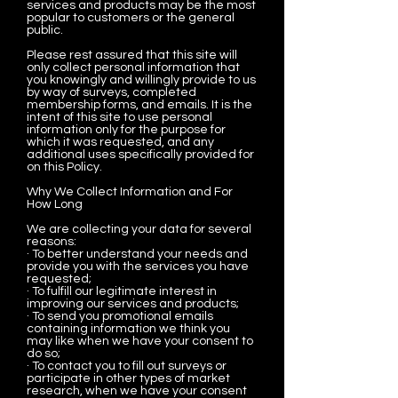
services and products may be the most
popular to customers or the general
public.
Please rest assured that this site will
only collect personal information that
you knowingly and willingly provide to us
by way of surveys, completed
membership forms, and emails. It is the
intent of this site to use personal
information only for the purpose for
which it was requested, and any
additional uses specifically provided for
on this Policy.
Why We Collect Information and For
How Long
We are collecting your data for several
reasons:
· To better understand your needs and
provide you with the services you have
requested;
· To fulfill our legitimate interest in
improving our services and products;
· To send you promotional emails
containing information we think you
may like when we have your consent to
do so;
· To contact you to fill out surveys or
participate in other types of market
research, when we have your consent