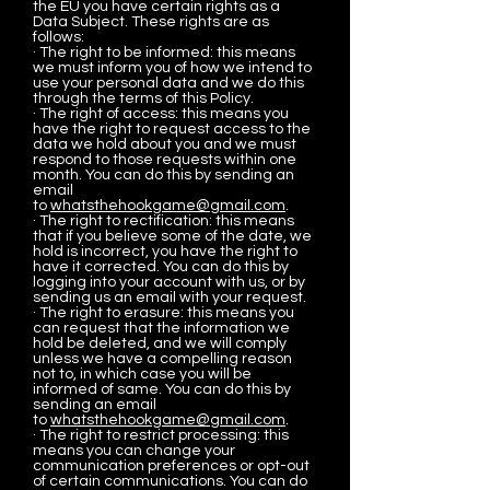
the EU you have certain rights as a
Data Subject. These rights are as
follows:
· The right to be informed: this means
we must inform you of how we intend to
use your personal data and we do this
through the terms of this Policy.
· The right of access: this means you
have the right to request access to the
data we hold about you and we must
respond to those requests within one
month. You can do this by sending an
email
to
whatsthehookgame@gmail.com
.
· The right to rectification: this means
that if you believe some of the date, we
hold is incorrect, you have the right to
have it corrected. You can do this by
logging into your account with us, or by
sending us an email with your request.
· The right to erasure: this means you
can request that the information we
hold be deleted, and we will comply
unless we have a compelling reason
not to, in which case you will be
informed of same. You can do this by
sending an email
to
whatsthehookgame@gmail.com
.
· The right to restrict processing: this
means you can change your
communication preferences or opt-out
of certain communications. You can do