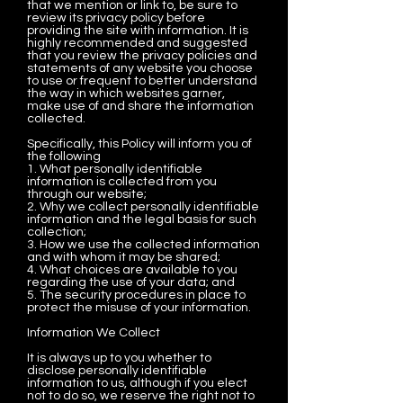
that we mention or link to, be sure to
review its privacy policy before
providing the site with information. It is
highly recommended and suggested
that you review the privacy policies and
statements of any website you choose
to use or frequent to better understand
the way in which websites garner,
make use of and share the information
collected.
Specifically, this Policy will inform you of
the following
1. What personally identifiable
information is collected from you
through our website;
2. Why we collect personally identifiable
information and the legal basis for such
collection;
3. How we use the collected information
and with whom it may be shared;
4. What choices are available to you
regarding the use of your data; and
5. The security procedures in place to
protect the misuse of your information.
Information We Collect
It is always up to you whether to
disclose personally identifiable
information to us, although if you elect
not to do so, we reserve the right not to