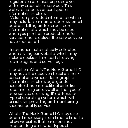
register you as a user or provide you
with any products or services. This
website collects various types of
information, such as:
· Voluntarily provided information which
may include your name, address, email
address, billing and/or credit card
information etc. which may be used
when you purchase products and/or
services and to deliver the services you
have requested.
· Information automatically collected
when visiting our website, which may
include cookies, third party tracking
technologies and server logs.
In addition, What’s The Hook Game LLC
may have the occasion to collect non-
personal anonymous demographic
information, such as age, gender,
household income, political affiliation,
race and religion, as well as the type of
browser you are using, IP address, or
type of operating system, which will
assist us in providing and maintaining
superior quality service.
What’s The Hook Game LLC may also
deem it necessary, from time to time, to
follow websites that our users may
frequent to gleam what types of