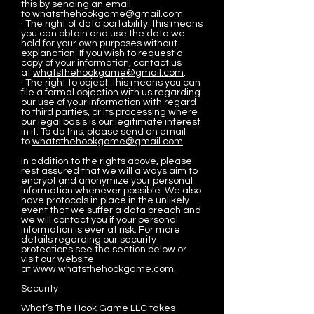
this by sending an email
to
whatsthehookgame@gmail.com
.
· The right of data portability: this means
you can obtain and use the data we
hold for your own purposes without
explanation. If you wish to request a
copy of your information, contact us
at
whatsthehookgame@gmail.com
.
· The right to object: this means you can
file a formal objection with us regarding
our use of your information with regard
to third parties, or its processing where
our legal basis is our legitimate interest
in it. To do this, please send an email
to
whatsthehookgame@gmail.com
.
In addition to the rights above, please
rest assured that we will always aim to
encrypt and anonymize your personal
information whenever possible. We also
have protocols in place in the unlikely
event that we suffer a data breach and
we will contact you if your personal
information is ever at risk. For more
details regarding our security
protections see the section below or
visit our website
at
www.whatsthehookgame.com
.
Security
What’s The Hook Game LLC takes