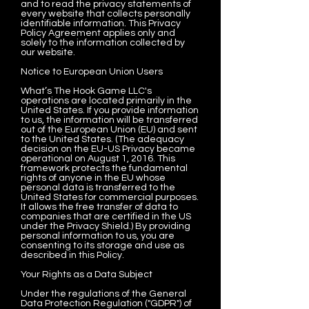
and to read the privacy statements of
every website that collects personally
identifiable information. This Privacy
Policy Agreement applies only and
solely to the information collected by
our website.
Notice to European Union Users
What’s The Hook Game LLC's
operations are located primarily in the
United States. If you provide information
to us, the information will be transferred
out of the European Union (EU) and sent
to the United States. (The adequacy
decision on the EU-US Privacy became
operational on August 1, 2016. This
framework protects the fundamental
rights of anyone in the EU whose
personal data is transferred to the
United States for commercial purposes.
It allows the free transfer of data to
companies that are certified in the US
under the Privacy Shield.) By providing
personal information to us, you are
consenting to its storage and use as
described in this Policy.
Your Rights as a Data Subject
Under the regulations of the General
Data Protection Regulation ("GDPR") of