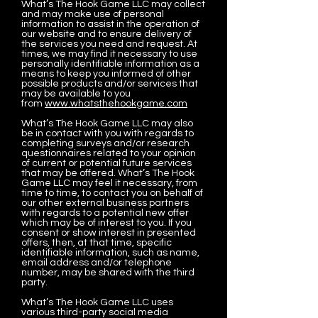
What’s The Hook Game LLC may collect
and may make use of personal
information to assist in the operation of
our website and to ensure delivery of
the services you need and request. At
times, we may find it necessary to use
personally identifiable information as a
means to keep you informed of other
possible products and/or services that
may be available to you
from
www.whatsthehookgame.com
What’s The Hook Game LLC may also
be in contact with you with regards to
completing surveys and/or research
questionnaires related to your opinion
of current or potential future services
that may be offered. What’s The Hook
Game LLC may feel it necessary, from
time to time, to contact you on behalf of
our other external business partners
with regards to a potential new offer
which may be of interest to you. If you
consent or show interest in presented
offers, then, at that time, specific
identifiable information, such as name,
email address and/or telephone
number, may be shared with the third
party.
What’s The Hook Game LLC uses
various third-party social media