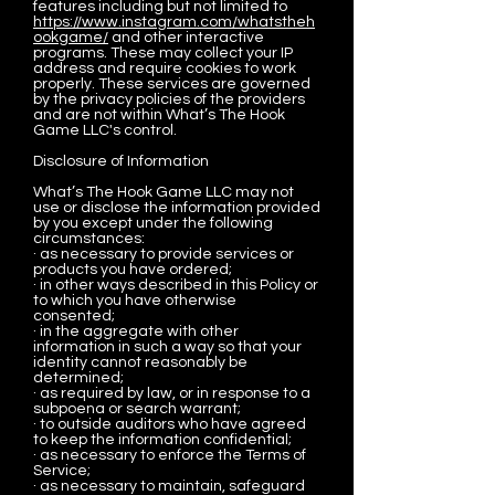
features including but not limited to
https://www.instagram.com/whatstheh
ookgame/
and other interactive
programs. These may collect your IP
address and require cookies to work
properly. These services are governed
by the privacy policies of the providers
and are not within What’s The Hook
Game LLC's control.
Disclosure of Information
What’s The Hook Game LLC may not
use or disclose the information provided
by you except under the following
circumstances:
· as necessary to provide services or
products you have ordered;
· in other ways described in this Policy or
to which you have otherwise
consented;
· in the aggregate with other
information in such a way so that your
identity cannot reasonably be
determined;
· as required by law, or in response to a
subpoena or search warrant;
· to outside auditors who have agreed
to keep the information confidential;
· as necessary to enforce the Terms of
Service;
· as necessary to maintain, safeguard