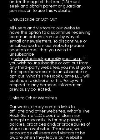
under the age of thirteen (13) must
seek and obtain parent or guardian
permission to use this website.
Unsubscribe or Opt-Out
All users and visitors to our website
have the option to discontinue receiving
communications from us by way of
email or newsletters. To discontinue or
unsubscribe from our website please
send an email that you wish to
unsubscribe
to
whatsthehookgame@gmail.com
. If
you wish to unsubscribe or opt-out from
any third-party websites, you must go to
that specific website to unsubscribe or
opt-out. What’s The Hook Game LLC will
continue to adhere to this Policy with
respect to any personal information
previously collected.
Links to Other Websites
Our website may contain links to
affiliate and other websites. What’s The
Hook Game LLC does not claim nor
accept responsibility for any privacy
policies, practices and/or procedures of
other such websites. Therefore, we
encourage all users and visitors to be
aware when they leave our website