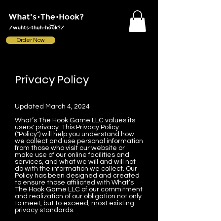
Order Now
Privacy Policy
Updated March 4, 2024
What’s The Hook Game LLC values its
users' privacy. This Privacy Policy
("Policy") will help you understand how
we collect and use personal information
from those who visit our website or
make use of our online facilities and
services, and what we will and will not
do with the information we collect. Our
Policy has been designed and created
to ensure those affiliated with What’s
The Hook Game LLC of our commitment
and realization of our obligation not only
to meet, but to exceed, most existing
privacy standards.