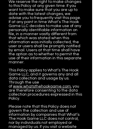
We reserve the right to make changes
to this Policy at any given time. If you
want to make sure that you are up to
date with the latest changes, we
advise you to frequently visit this page.
If at any point in time What’s The Hook
Game LLC decides to make use of any
personally identifiable information on
file, in a manner vastly different from
that which was stated when this
information was initially collected, the
user or users shall be promptly notified
by email. Users at that time shall have
the option as to whether to permit the
use of their information in this separate
manner.
This Policy applies to What’s The Hook
Game LLC, and it governs any and all
data collection and usage by us.
Through the use
of
www.whatsthehookgame.com
, you
are therefore consenting to the data
collection procedures expressed in this
Policy.
Please note that this Policy does not
govern the collection and use of
information by companies that What’s
The Hook Game LLC does not control,
nor by individuals not employed or
managed by us. If you visit a website